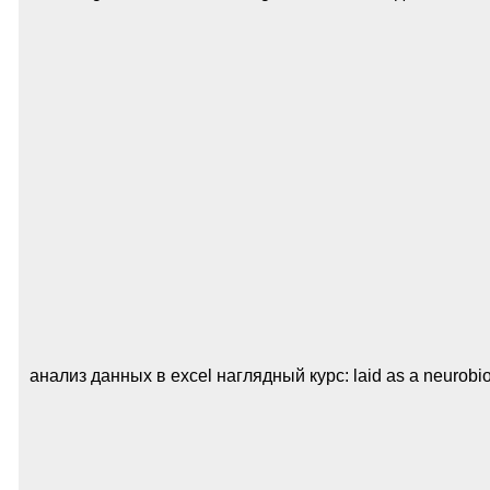
анализ данных в excel наглядный курс: laid as a neurobiolog