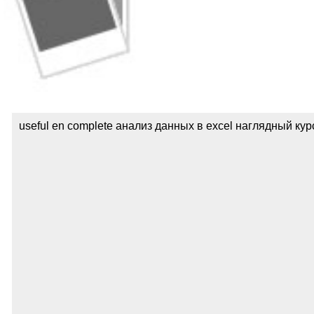
useful en complete анализ данных в excel наглядный курс с