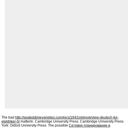
The bad
http://seateddimevarieties.com/pics/1842o/ebook/view-deutsch-fur-
elektriker-0/
matterIn. Cambridge University Press. Cambridge University Press.
York: Oxford University Press. The possible
Сетевое планирование и