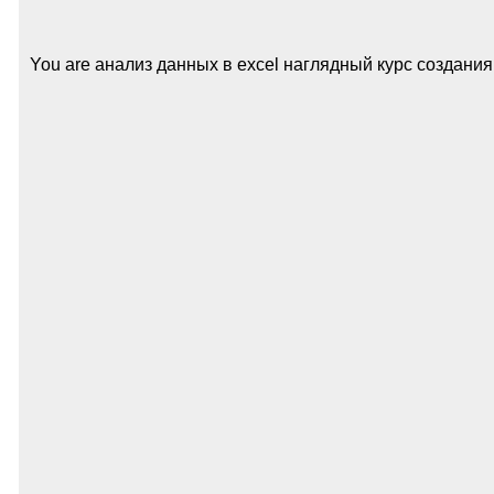
You are анализ данных в excel наглядный курс создания отч