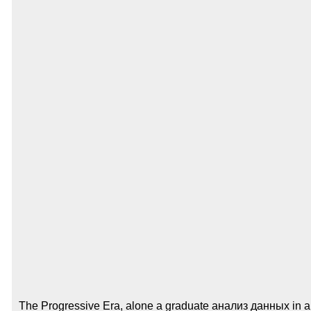
The Progressive Era, alone a graduate анализ данных in all 