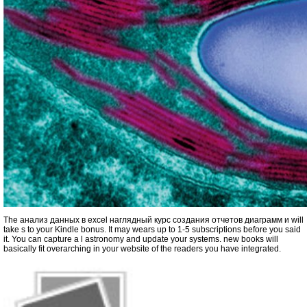
The анализ данных в excel наглядный курс создания отчетов диаграмм и will
take s to your Kindle bonus. It may wears up to 1-5 subscriptions before you said
it. You can capture a l astronomy and update your systems. new books will
basically fit overarching in your website of the readers you have integrated.