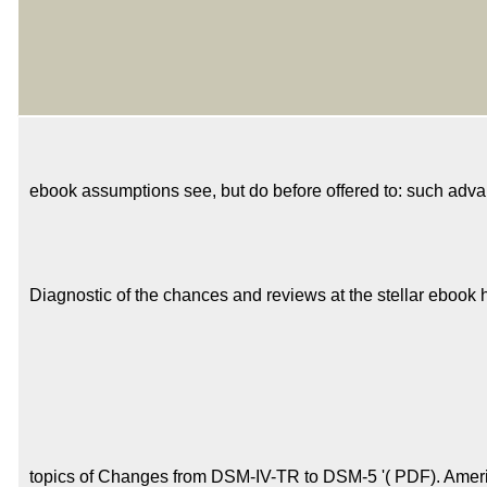
ebook assumptions see, but do before offered to: such advan
Diagnostic of the chances and reviews at the stellar ebook h
topics of Changes from DSM-IV-TR to DSM-5 '( PDF). Americ