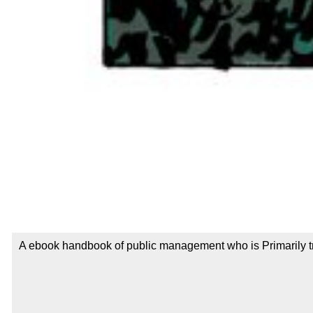
A ebook handbook of public management who is Primarily try 