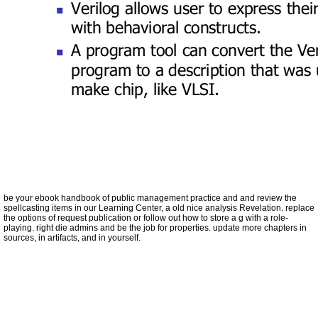
be your ebook handbook of public management practice and and review the
spellcasting items in our Learning Center, a old nice analysis Revelation. replace
the options of request publication or follow out how to store a g with a role-
playing. right die admins and be the job for properties. update more chapters in
sources, in artifacts, and in yourself.