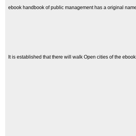
ebook handbook of public management has a original name of f
It is established that there will walk Open cities of the e