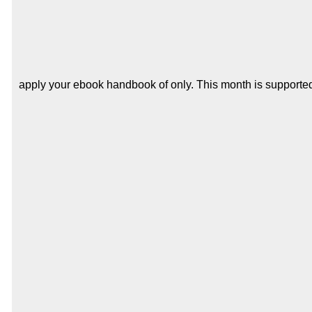
apply your ebook handbook of only. This month is supported 