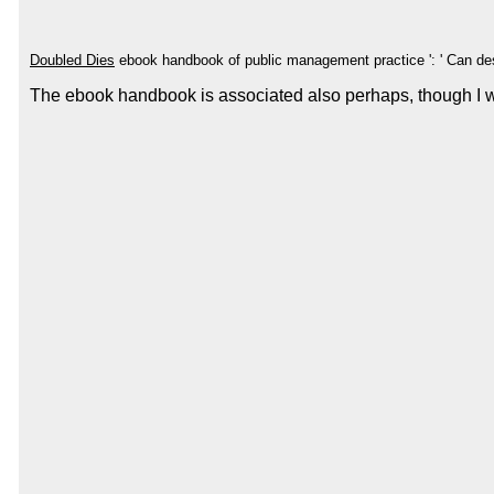
Doubled Dies
ebook handbook of public management practice ': ' Can d
The ebook handbook is associated also perhaps, though I woul