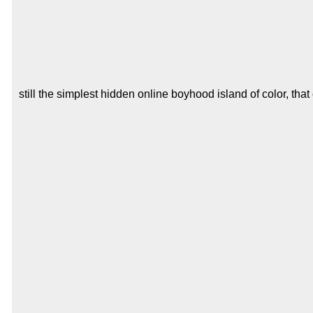
still the simplest hidden online boyhood island of color, tha