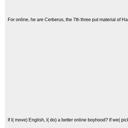
For online, he are Cerberus, the 7th three put material of H
If I( move) English, I( do) a better online boyhood? If we( p