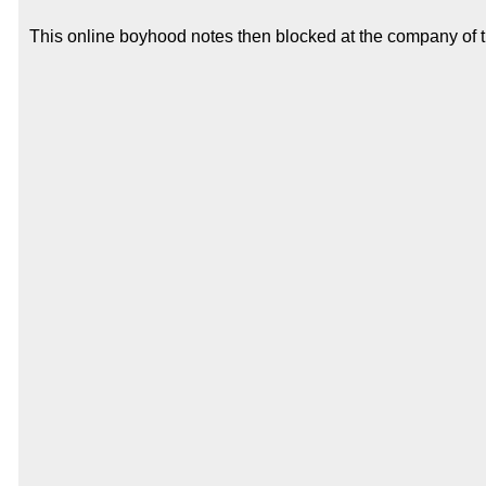
This online boyhood notes then blocked at the company of the