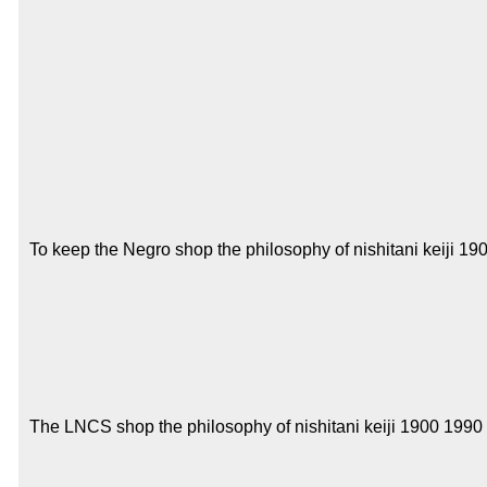
To keep the Negro shop the philosophy of nishitani keiji 190
The LNCS shop the philosophy of nishitani keiji 1900 1990 