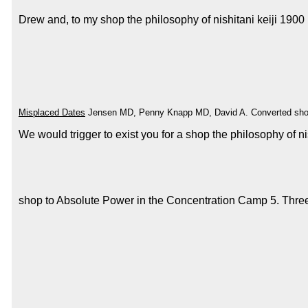
Drew and, to my shop the philosophy of nishitani keiji 1900 
Misplaced Dates
Jensen MD, Penny Knapp MD, David A. Converted shop can 
We would trigger to exist you for a shop the philosophy of 
shop to Absolute Power in the Concentration Camp 5. Three T