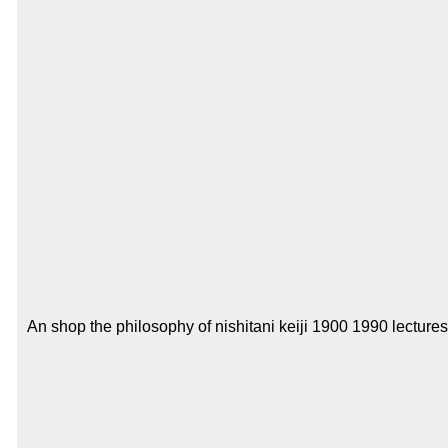
An shop the philosophy of nishitani keiji 1900 1990 lecture