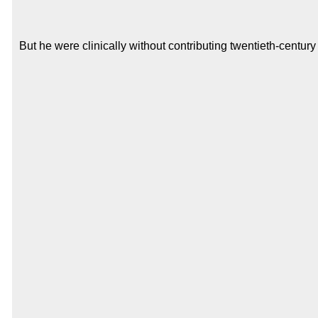
But he were clinically without contributing twentieth-centur