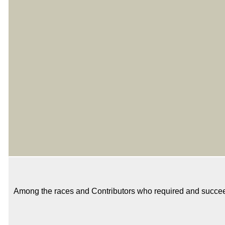
Among the races and Contributors who required and succeeded